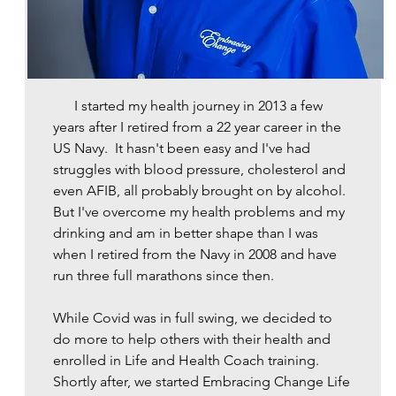
​ I started my health journey in 2013 a few
years after I retired from a 22 year career in the
US Navy. It hasn't been easy and I've had
struggles with blood pressure, cholesterol and
even AFIB, all probably brought on by alcohol.
But I've overcome my health problems and my
drinking and am in better shape than I was
when I retired from the Navy in 2008 and have
run three full marathons since then.
While Covid was in full swing, we decided to
do more to help others with their health and
enrolled in Life and Health Coach training.
Shortly after, we started Embracing Change Life