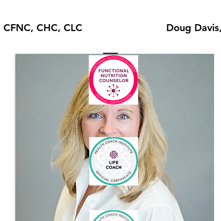
, CFNC, CHC, CLC
Doug Davis