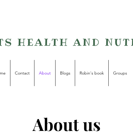
me
Contact
About
Blogs
Robin's book
Groups
About us