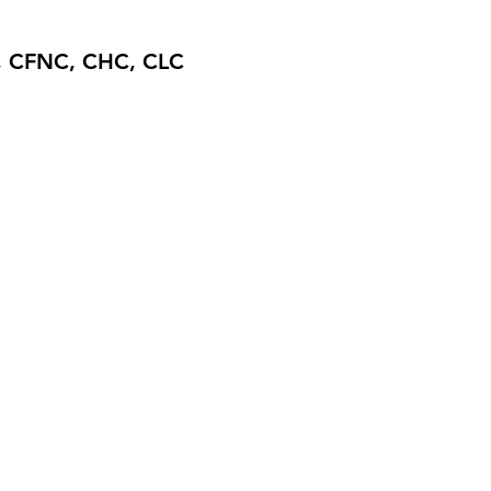
, CFNC, CHC, CLC