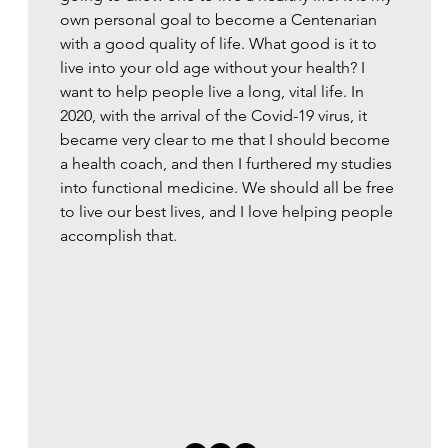
own personal goal to become a Centenarian
with a good quality of life. What good is it to
live into your old age without your health? I
want to help people live a long, vital life. In
2020, with the arrival of the Covid-19 virus, it
became very clear to me that I should become
a health coach, and then I furthered my studies
into functional medicine. We should all be free
to live our best lives, and I love helping people
accomplish that.