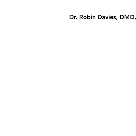
Dr. Robin Davies, DMD