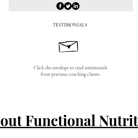
TESTIMONIALS
Click the envelope to read testimonials
from previous coaching clients.
out Functional Nutri