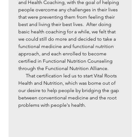
and Health Coaching, with the goal of helping
people overcome any challenges in their lives
that were preventing them from feeling their
best and living their best lives. ​ After doing
basic health coaching for a while, we felt that
we could still do more and decided to take a
functional medicine and functional nutrition
approach, and each enrolled to become
certified in Functional Nutrition Counseling
through the Functional Nutrition Alliance.
That certification led us to start Vital Roots
Health and Nutrition, which was borne out of
our desire to help people by bridging the gap
between conventional medicine and the root
problems with people's health.