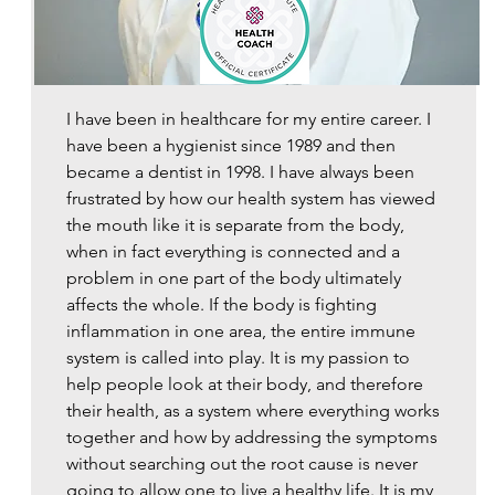
​I have been in healthcare for my entire career. I
have been a hygienist since 1989 and then
became a dentist in 1998. I have always been
frustrated by how our health system has viewed
the mouth like it is separate from the body,
when in fact everything is connected and a
problem in one part of the body ultimately
affects the whole. If the body is fighting
inflammation in one area, the entire immune
system is called into play. It is my passion to
help people look at their body, and therefore
their health, as a system where everything works
together and how by addressing the symptoms
without searching out the root cause is never
going to allow one to live a healthy life. It is my