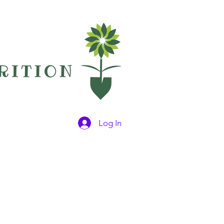
Log In