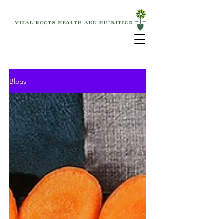
Blogs