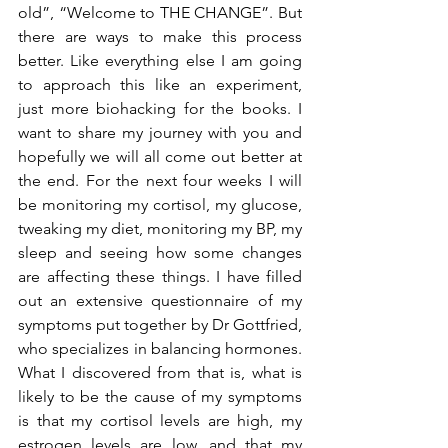
old”, “Welcome to THE CHANGE”. But 
there are ways to make this process 
better. Like everything else I am going 
to approach this like an experiment, 
just more biohacking for the books. I 
want to share my journey with you and 
hopefully we will all come out better at 
the end. For the next four weeks I will 
be monitoring my cortisol, my glucose, 
tweaking my diet, monitoring my BP, my 
sleep and seeing how some changes 
are affecting these things. I have filled 
out an extensive questionnaire of my 
symptoms put together by Dr Gottfried, 
who specializes in balancing hormones. 
What I discovered from that is, what is 
likely to be the cause of my symptoms 
is that my cortisol levels are high, my 
estrogen levels are low, and that my 