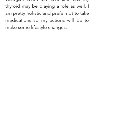
thyroid may be playing a role as well. I 
am pretty holistic and prefer not to take 
medications so my actions will be to 
make some lifestyle changes. 