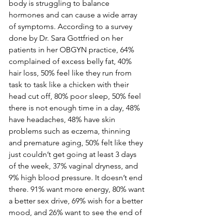
body is struggling to balance 
hormones and can cause a wide array 
of symptoms. According to a survey 
done by Dr. Sara Gottfried on her 
patients in her OBGYN practice, 64% 
complained of excess belly fat, 40% 
hair loss, 50% feel like they run from 
task to task like a chicken with their 
head cut off, 80% poor sleep, 50% feel 
there is not enough time in a day, 48% 
have headaches, 48% have skin 
problems such as eczema, thinning 
and premature aging, 50% felt like they 
just couldn’t get going at least 3 days 
of the week, 37% vaginal dryness, and 
9% high blood pressure. It doesn’t end 
there. 91% want more energy, 80% want 
a better sex drive, 69% wish for a better 
mood, and 26% want to see the end of 