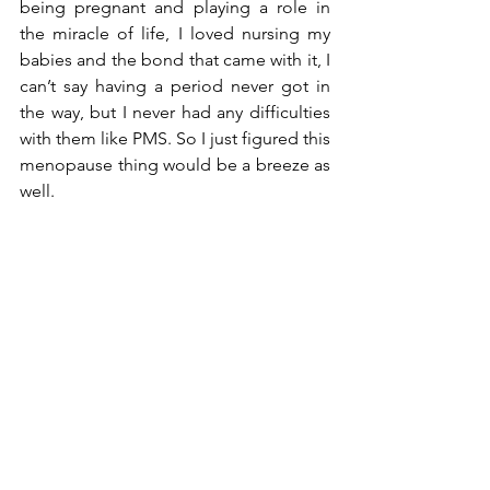
being pregnant and playing a role in 
the miracle of life, I loved nursing my 
babies and the bond that came with it, I 
can’t say having a period never got in 
the way, but I never had any difficulties 
with them like PMS. So I just figured this 
menopause thing would be a breeze as 
well. 