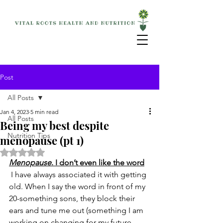
Post
All Posts
Jan 4, 2023
5 min read
All Posts
Being my best despite
Nutrition Tips
menopause (pt 1)
Rated NaN out of 5 stars.
Menopause
. I don’t even like the word
 I have always associated it with getting 
old. When I say the word in front of my 
20-something sons, they block their 
ears and tune me out (something I am 
working on changing for my future 