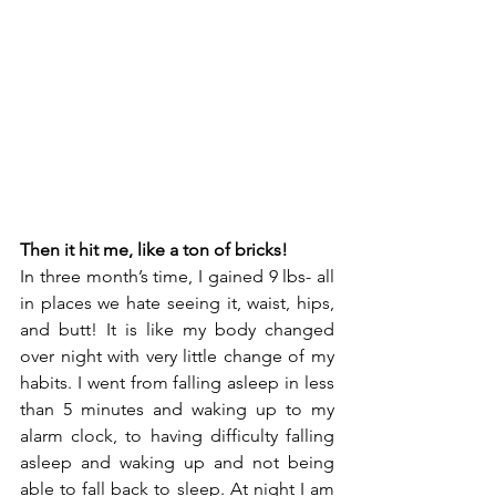
Then it hit me, like a ton of bricks!
In three month’s time, I gained 9 lbs- all 
in places we hate seeing it, waist, hips, 
and butt! It is like my body changed 
over night with very little change of my 
habits. I went from falling asleep in less 
than 5 minutes and waking up to my 
alarm clock, to having difficulty falling 
asleep and waking up and not being 
able to fall back to sleep. At night I am 