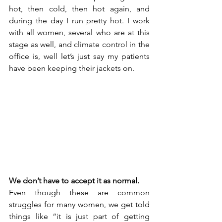
hot, then cold, then hot again, and 
during the day I run pretty hot. I work 
with all women, several who are at this 
stage as well, and climate control in the 
office is, well let’s just say my patients 
have been keeping their jackets on. 
We don’t have to accept it as normal.
Even though these are common 
struggles for many women, we get told 
things like “it is just part of getting 