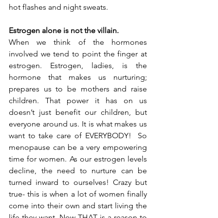
hot flashes and night sweats.
Estrogen alone is not the villain.
When we think of the hormones 
involved we tend to point the finger at 
estrogen. Estrogen, ladies, is the 
hormone that makes us nurturing; 
prepares us to be mothers and raise 
children. That power it has on us 
doesn’t just benefit our children, but 
everyone around us. It is what makes us 
want to take care of EVERYBODY!  So 
menopause can be a very empowering 
time for women. As our estrogen levels 
decline, the need to nurture can be 
turned inward to ourselves! Crazy but 
true- this is when a lot of women finally 
come into their own and start living the 
life they want. Now THAT is a reason to 