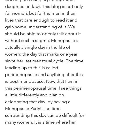
daughters-in-law). This blog is not only 
for women, but for the men in their 
lives that care enough to read it and 
gain some understanding of it. We 
should be able to openly talk about it 
without such a stigma. Menopause is 
actually a single day in the life of 
women; the day that marks one year 
since her last menstrual cycle. The time 
leading up to this is called 
perimenopause and anything after this 
is post menopause. Now that I am in 
this perimenopausal time, I see things 
a little differently and plan on 
celebrating that day- by having a 
Menopause Party! The time 
surrounding this day can be difficult for 
many women. It is a time where her 