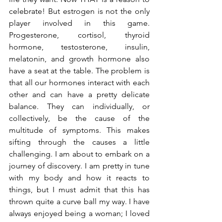
celebrate! But estrogen is not the only 
player involved in this game. 
Progesterone, cortisol, thyroid 
hormone, testosterone, insulin, 
melatonin, and growth hormone also 
have a seat at the table. The problem is 
that all our hormones interact with each 
other and can have a pretty delicate 
balance. They can individually, or 
collectively, be the cause of the 
multitude of symptoms. This makes 
sifting through the causes a little 
challenging. I am about to embark on a 
journey of discovery. I am pretty in tune 
with my body and how it reacts to 
things, but I must admit that this has 
thrown quite a curve ball my way. I have 
always enjoyed being a woman; I loved 