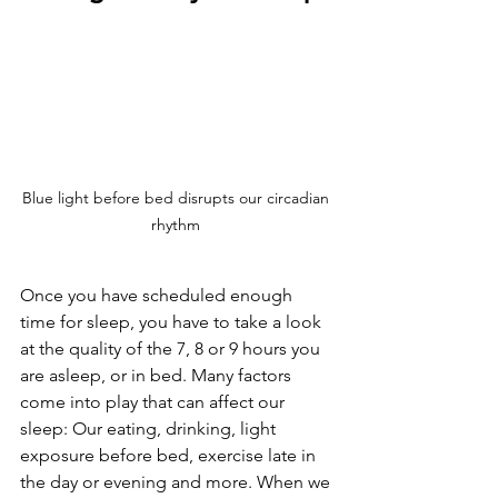
Blue light before bed disrupts our circadian 
rhythm 
Once you have scheduled enough 
time for sleep, you have to take a look 
at the quality of the 7, 8 or 9 hours you 
are asleep, or in bed. Many factors 
come into play that can affect our 
sleep: Our eating, drinking, light 
exposure before bed, exercise late in 
the day or evening and more. When we 