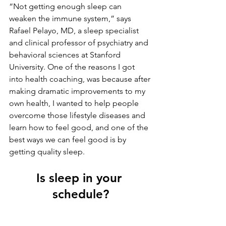
“Not getting enough sleep can 
weaken the immune system,” says 
Rafael Pelayo, MD, a sleep specialist 
and clinical professor of psychiatry and 
behavioral sciences at Stanford 
University. One of the reasons I got 
into health coaching, was because after 
making dramatic improvements to my 
own health, I wanted to help people 
overcome those lifestyle diseases and 
learn how to feel good, and one of the 
best ways we can feel good is by 
getting quality sleep.
Is sleep in your 
schedule?