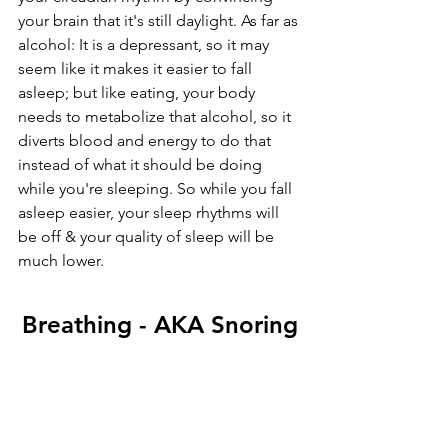
your brain that it's still daylight. As far as 
alcohol: It is a depressant, so it may 
seem like it makes it easier to fall 
asleep; but like eating, your body 
needs to metabolize that alcohol, so it 
diverts blood and energy to do that 
instead of what it should be doing 
while you're sleeping. So while you fall 
asleep easier, your sleep rhythms will 
be off & your quality of sleep will be 
much lower.
Breathing - AKA Snoring