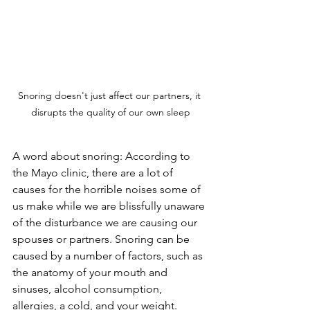
Snoring doesn't just affect our partners, it 
disrupts the quality of our own sleep
A word about snoring: According to 
the Mayo clinic, there are a lot of 
causes for the horrible noises some of 
us make while we are blissfully unaware 
of the disturbance we are causing our 
spouses or partners. Snoring can be 
caused by a number of factors, such as 
the anatomy of your mouth and 
sinuses, alcohol consumption, 
allergies, a cold, and your weight. 