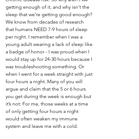
getting enough of it, and why isn't the 
sleep that we're getting good enough?
We know from decades of research 
that humans NEED 7-9 hours of sleep 
per night. I remember when I was a 
young adult wearing a lack of sleep like 
a badge of honor - I was proud when I 
would stay up for 24-30 hours because I 
was troubleshooting something. Or 
when I went for a week straight with just 
four hours a night. Many of you will 
argue and claim that the 5 or 6 hours 
you get during the week is enough but 
it’s not: For me, those weeks at a time 
of only getting four hours a night 
would often weaken my immune 
system and leave me with a cold.