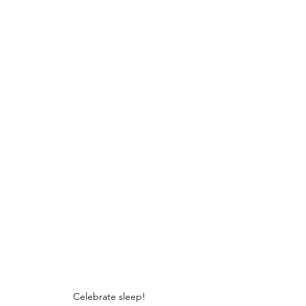
Celebrate sleep!