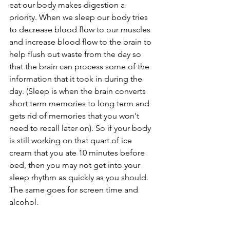
eat our body makes digestion a 
priority. When we sleep our body tries 
to decrease blood flow to our muscles 
and increase blood flow to the brain to 
help flush out waste from the day so 
that the brain can process some of the 
information that it took in during the 
day. (Sleep is when the brain converts 
short term memories to long term and 
gets rid of memories that you won't 
need to recall later on). So if your body 
is still working on that quart of ice 
cream that you ate 10 minutes before 
bed, then you may not get into your 
sleep rhythm as quickly as you should.  
The same goes for screen time and 
alcohol.