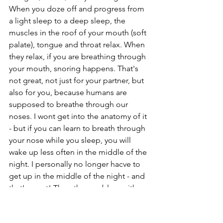
When you doze off and progress from 
a light sleep to a deep sleep, the 
muscles in the roof of your mouth (soft 
palate), tongue and throat relax. When 
they relax, if you are breathing through 
your mouth, snoring happens. That's 
not great, not just for your partner, but 
also for you, because humans are 
supposed to breathe through our 
noses. I wont get into the anatomy of it 
- but if you can learn to breath through 
your nose while you sleep, you will 
wake up less often in the middle of the 
night. I personally no longer hacve to 
get up in the middle of the night - and 
that's great! The other problem with 
snoring is that, for many people it also 
means they are stopping breathing 