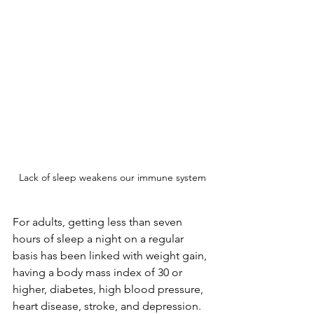
Lack of sleep weakens our immune system
For adults, getting less than seven 
hours of sleep a night on a regular 
basis has been linked with weight gain, 
having a body mass index of 30 or 
higher, diabetes, high blood pressure, 
heart disease, stroke, and depression. 