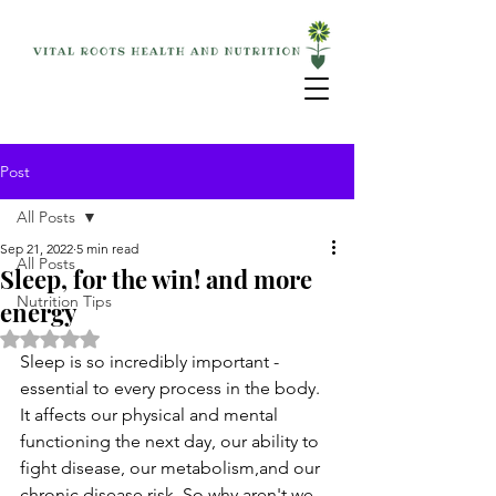
Post
All Posts
Sep 21, 2022
5 min read
All Posts
Sleep, for the win! and more
Nutrition Tips
energy
Rated NaN out of 5 stars.
Sleep is so incredibly important - 
essential to every process in the body. 
It affects our physical and mental 
functioning the next day, our ability to 
fight disease, our metabolism,and our 
chronic disease risk. So why aren't we 