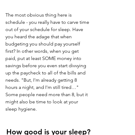
The most obvious thing here is 
schedule - you really have to carve time 
out of your schedule for sleep. Have 
you heard the adage that when 
budgeting you should pay yourself 
first? In other words, when you get 
paid, put at least SOME money into 
savings before you even start divvying 
up the paycheck to all of the bills and 
needs. "But, I'm already getting 8 
hours a night, and I'm still tired…" 
Some people need more than 8, but it 
might also be time to look at your 
sleep hygiene.
How good is your sleep
?