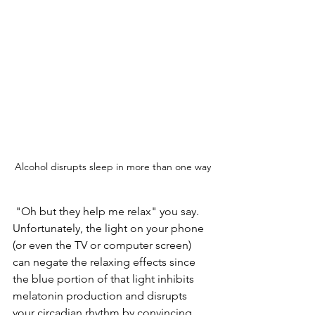
Alcohol disrupts sleep in more than one way
 "Oh but they help me relax" you say.  
Unfortunately, the light on your phone 
(or even the TV or computer screen) 
can negate the relaxing effects since 
the blue portion of that light inhibits 
melatonin production and disrupts 
your circadian rhythm by convincing 