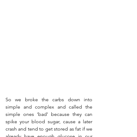
So we broke the carbs down into 
simple and complex and called the 
simple ones ‘bad’ because they can 
spike your blood sugar, cause a later 
crash and tend to get stored as fat if we 
already have enough glucose in our 