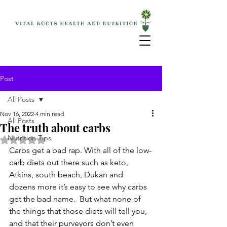
Post
All Posts
Nov 16, 2022
4 min read
All Posts
The truth about carbs
Nutrition Tips
Rated NaN out of 5 stars.
Carbs get a bad rap. With all of the low-
carb diets out there such as keto, 
Atkins, south beach, Dukan and 
dozens more it’s easy to see why carbs 
get the bad name.  But what none of 
the things that those diets will tell you, 
and that their purveyors don’t even 