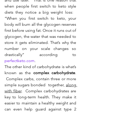
and use later.   That is one reason that 
when people first switch to keto style 
diets they notice a big weight loss:   
“When you first switch to keto, your 
body will burn all the glycogen reserves 
first before using fat. Once it runs out of 
glycogen, the water that was needed to 
store it gets eliminated. That’s why the 
number on your scale changes so 
drastically” according to 
perfectketo.com
. 
The other kind of carbohydrate is what’s 
known as the 
complex carbohydrate
. 
 Complex carbs, contain three or more 
simple sugars bonded  together, 
along 
with fiber
.  Complex carbohydrates are 
key to long-term health. They make it 
easier to maintain a healthy weight and 
can even help guard against type 2 