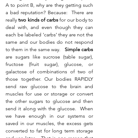
A to point B, why are they getting such 
a bad reputation? Because:  There are 
really 
two kinds of carbs
 for our body to 
deal with, and even though they can 
each be labeled ‘carbs’ they are not the 
same and our bodies do not respond 
to them in the same way.   
Simple carbs 
are sugars like sucrose (table sugar), 
fructose (fruit sugar), glucose, or 
galactose of combinations of two of 
those together. Our bodies RAPIDLY 
send raw glucose to the brain and 
muscles for use or storage or convert 
the other sugars to glucose and then 
send it along with the glucose.  When 
we have enough in our systems or 
saved in our muscles, the excess gets 
converted to fat for long term storage 