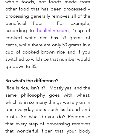
whole foods, not foods made from 
other food that has been processed – 
processing generally removes all of the 
beneficial fiber.  For example, 
according to 
healthline.com
, 1cup of 
cooked white rice has 53 grams of 
carbs, while there are only 50 grams in a 
cup of cooked brown rice and if you 
switched to wild rice that number would 
go down to 35. 
So what’s the difference? 
Rice is rice, isn’t it?   Mostly yes, and the 
same philosophy goes with wheat, 
which is in so many things we rely on in 
our everyday diets such as bread and 
pasta.  So, what do you do?  Recognize 
that every step of processing removes 
that wonderful fiber that your body 