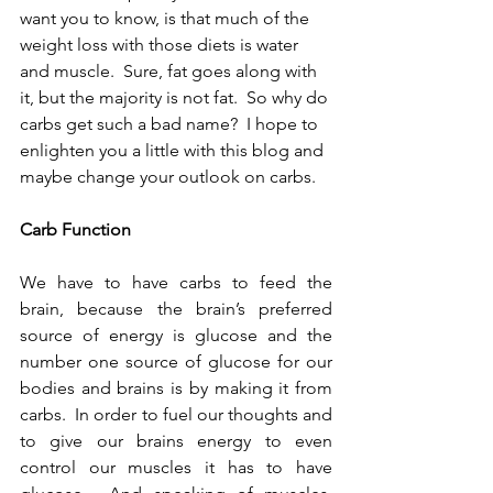
want you to know, is that much of the 
weight loss with those diets is water 
and muscle.  Sure, fat goes along with 
it, but the majority is not fat.  So why do 
carbs get such a bad name?  I hope to 
enlighten you a little with this blog and 
maybe change your outlook on carbs.  
Carb Function 
We have to have carbs to feed the 
brain, because the brain’s preferred 
source of energy is glucose and the 
number one source of glucose for our 
bodies and brains is by making it from 
carbs.  In order to fuel our thoughts and 
to give our brains energy to even 
control our muscles it has to have 