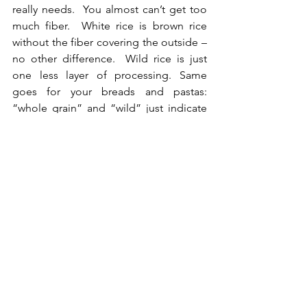
really needs.  You almost can’t get too 
much fiber.  White rice is brown rice 
without the fiber covering the outside – 
no other difference.  Wild rice is just 
one less layer of processing. Same 
goes for your breads and pastas: 
“whole grain” and “wild” just indicate 
that there is a little less processing 
involved in making the flour,  but 
beware: there are not many regulations 
regarding the use of those words so 
manufacturer’s throw them around to 
make you think it is ‘healthy’.   
Carbs for the win