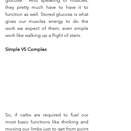
glucose.  And speaking of muscles, 
they pretty much have to have it to 
function as well. Stored glucose is what 
gives our muscles energy to do the 
work we expect of them, even simple 
work like walking up a flight of stairs.    
Simple VS Complex 
So, if carbs are required to fuel our 
most basic functions like thinking and 
moving our limbs just to get from point 