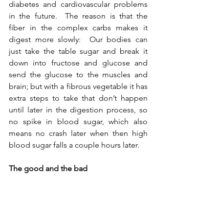
diabetes and cardiovascular problems 
in the future.  The reason is that the 
fiber in the complex carbs makes it 
digest more slowly:  Our bodies can 
just take the table sugar and break it 
down into fructose and glucose and 
send the glucose to the muscles and 
brain; but with a fibrous vegetable it has 
extra steps to take that don’t happen 
until later in the digestion process, so 
no spike in blood sugar, which also 
means no crash later when then high 
blood sugar falls a couple hours later. 
The good and the bad