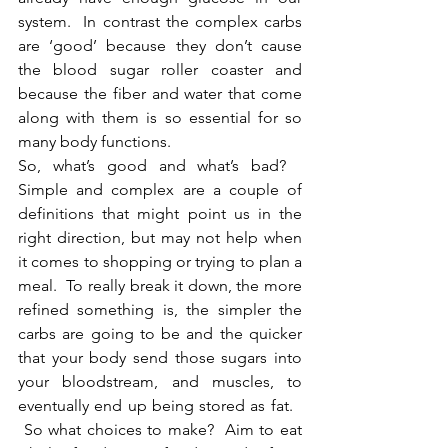
system.  In contrast the complex carbs 
are ‘good’ because they don’t cause 
the blood sugar roller coaster and 
because the fiber and water that come 
along with them is so essential for so 
many body functions.
So, what’s good and what’s bad?   
Simple and complex are a couple of 
definitions that might point us in the 
right direction, but may not help when 
it comes to shopping or trying to plan a 
meal.  To really break it down, the more 
refined something is, the simpler the 
carbs are going to be and the quicker 
that your body send those sugars into 
your bloodstream, and muscles, to 
eventually end up being stored as fat.   
 So what choices to make?  Aim to eat 