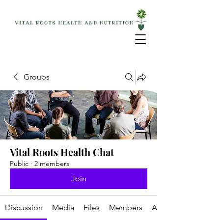
Groups
Vital Roots Health Chat
Public
·
2 members
Join
Discussion
Media
Files
Members
About