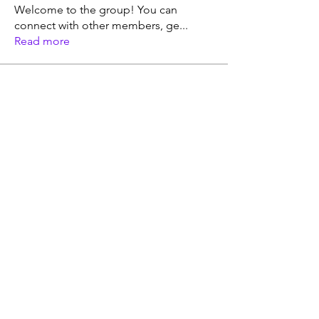
Welcome to the group! You can
connect with other members, ge
...
Read more
Members
Doug Davis, CFNC, CHC, CLC
Follow
Doug Davis (dougdavis6@hotmail)
Follow
See All Members (2)
© 2024 by Vital Roots
Health and Nutrition