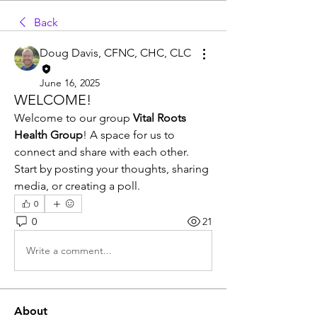
Back
Doug Davis, CFNC, CHC, CLC
June 16, 2025
WELCOME!
Welcome to our group 
Vital Roots 
Health Group
! A space for us to 
connect and share with each other. 
Start by posting your thoughts, sharing 
media, or creating a poll. 
0
0
21
Write a comment...
About